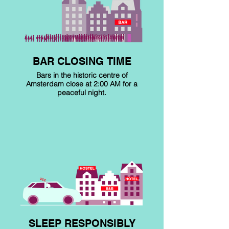
BAR CLOSING TIME
Bars in the historic centre of
Amsterdam close at 2:00 AM for a
peaceful night.
SLEEP RESPONSIBLY