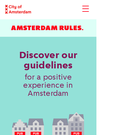
Discover our
guidelines
for a positive
experience in
Amsterdam