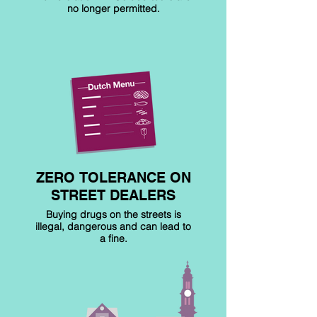
no longer permitted.
ZERO TOLERANCE ON
STREET DEALERS
Buying drugs on the streets is
illegal, dangerous and can lead to
a fine.