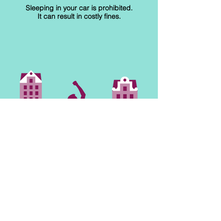
Sleeping in your car is prohibited.
It can result in costly fines.
RESPECT PUBLIC
SPACES
Drinking alcoholic beverages and
smoking cannabis in public areas
are forbidden. It can lead to fines.