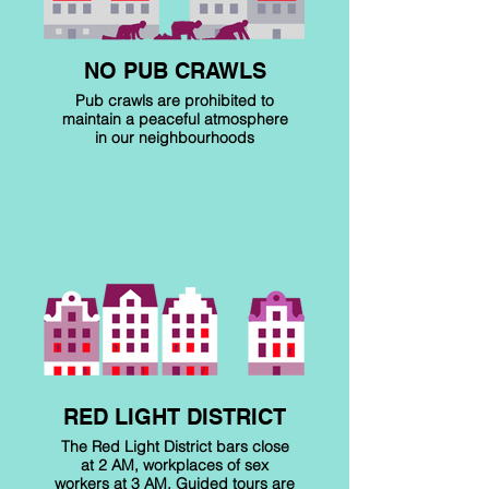
NO PUB CRAWLS
Pub crawls are prohibited to
maintain a peaceful atmosphere
in our neighbourhoods
RED LIGHT DISTRICT
The Red Light District bars close
at 2 AM, workplaces of sex
workers at 3 AM. Guided tours are